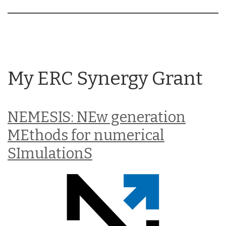
My ERC Synergy Grant
NEMESIS: NEw generation
MEthods for numerical
SImulationS