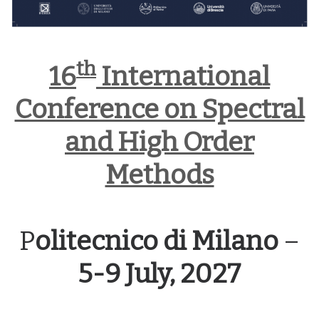
th
16
International
Conference on Spectral
and High Order
Methods
P
olitecnico di Milano
–
5-9 July, 2027