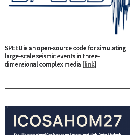
SPEED is an open-source code for simulating
large-scale seismic events in three-
dimensional complex media [
link
]