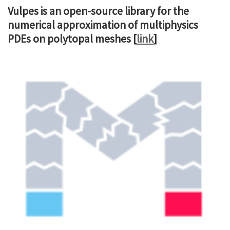
Vulpes is an open-source library for the
numerical approximation of multiphysics
PDEs on polytopal meshes [
link
]