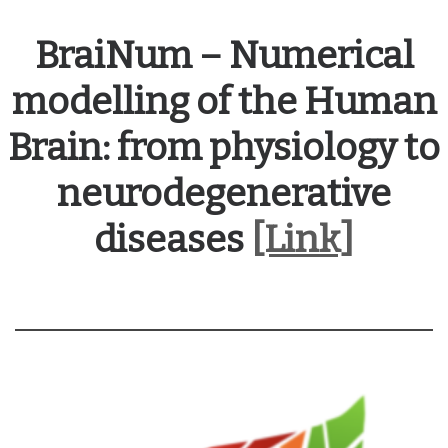
BraiNum – Numerical
modelling of the Human
Brain: from physiology to
neurodegenerative
diseases
[Link]