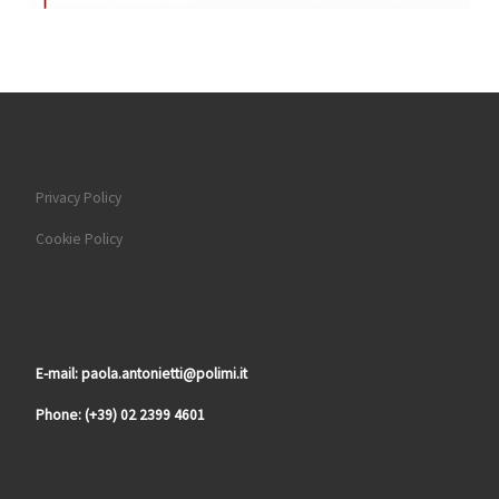
Privacy Policy
Cookie Policy
E-mail: paola.antonietti@polimi.it
Phone: (+39) 02 2399 4601