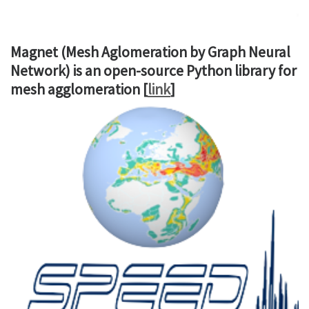
Magnet (Mesh Aglomeration by Graph Neural
Network) is an open-source Python library for
mesh agglomeration [
link
]