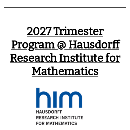
2027
Trimester
Program @ Hausdorff
Research Institute for
Mathematics