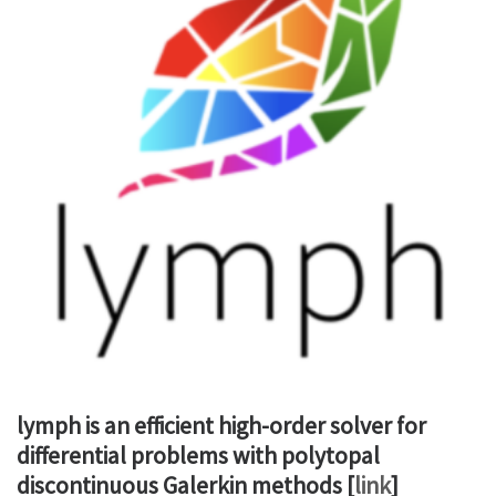
lymph is an efficient high-order solver for
differential problems with polytopal
discontinuous Galerkin methods [
link
]