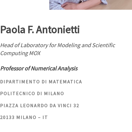
Paola F. Antonietti
Head of Laboratory for Modeling and Scientific
Computing MOX
Professor of Numerical Analysis
DIPARTIMENTO DI MATEMATICA
POLITECNICO DI MILANO
PIAZZA LEONARDO DA VINCI 32
20133 MILANO – IT