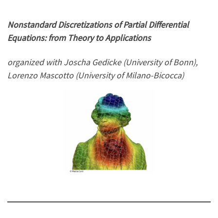
Nonstandard Discretizations of Partial Differential
Equations: from Theory to Applications
organized with Joscha Gedicke (University of Bonn),
Lorenzo Mascotto (University of Milano-Bicocca)