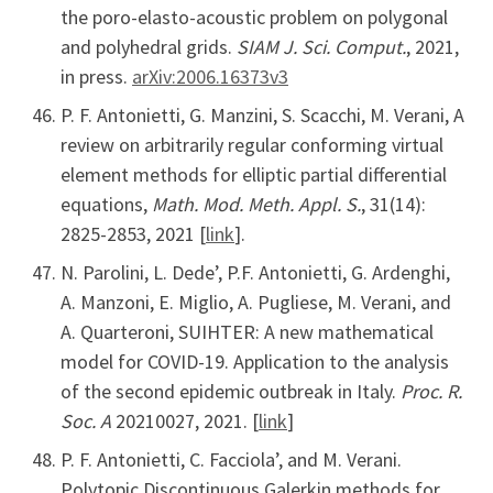
the poro-elasto-acoustic problem on polygonal
and polyhedral grids.
SIAM J. Sci. Comput.
, 2021,
in press.
arXiv:2006.16373v3
P. F. Antonietti, G. Manzini, S. Scacchi, M. Verani, A
review on arbitrarily regular conforming virtual
element methods for elliptic partial differential
equations,
Math. Mod. Meth. Appl. S.
, 31(14):
2825-2853, 2021 [
link
].
N. Parolini, L. Dede’, P.F. Antonietti, G. Ardenghi,
A. Manzoni, E. Miglio, A. Pugliese, M. Verani, and
A. Quarteroni, SUIHTER: A new mathematical
model for COVID-19. Application to the analysis
of the second epidemic outbreak in Italy.
Proc. R.
Soc. A
20210027, 2021. [
link
]
P. F. Antonietti, C. Facciola’, and M. Verani.
Polytopic Discontinuous Galerkin methods for