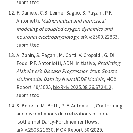
submitted
F. Daniele, C.B. Leimer Saglio, S. Pagani, P.F.
Antonietti,
Mathematical and numerical
modeling of coupled oxygen dynamics and
neuronal electrophysiology
,
arXiv:2509.22863
,
submitted.
A. Zanin, S. Pagani, M. Corti, V. Crepaldi, G. Di
Fede, P.F. Antonietti, ADNI initiative,
Predicting
Alzheimer’s Disease Progression from Sparse
Multimodal Data by NeuralODE Models
, MOX
Report 49/2025,
bioRxiv 2025.08.26.672412
,
submitted.
S. Bonetti, M. Botti, P. F. Antonietti, Conforming
and discontinuous discretizations of non-
isothermal Darcy-Forchheimer flows,
arXiv:2508.21630
, MOX Report 50/2025,