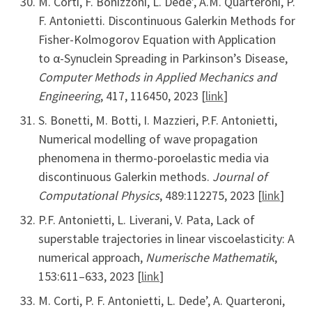
M. Corti, F. Bonizzoni, L. Dede’, A.M. Quarteroni, P.
F. Antonietti. Discontinuous Galerkin Methods for
Fisher-Kolmogorov Equation with Application
to α-Synuclein Spreading in Parkinson’s Disease,
Computer Methods in Applied Mechanics and
Engineering
, 417, 116450, 2023 [
link
]
S. Bonetti, M. Botti, I. Mazzieri, P.F. Antonietti,
Numerical modelling of wave propagation
phenomena in thermo-poroelastic media via
discontinuous Galerkin methods.
Journal of
Computational Physics
, 489:112275, 2023 [
link
]
P.F. Antonietti, L. Liverani, V. Pata, Lack of
superstable trajectories in linear viscoelasticity: A
numerical approach,
Numerische Mathematik
,
153:611–633, 2023 [
link
]
M. Corti, P. F. Antonietti, L. Dede’, A. Quarteroni,