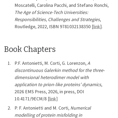
Moscatelli, Carolina Pacchi, and Stefano Ronchi,
The Age of Science-Tech Universities:
Responsibilities, Challenges and Strategies
,
Routledge, 2022, ISBN 9781032138350 [
link
].
Book Chapters
P.F. Antonietti, M. Corti, G. Lorenzon,
A
discontinuous Galerkin method for the three-
dimensional heterodimer model with
application to prion-like proteins’ dynamics
,
2026 EMS Press, 2026, in press, DOI
10.4171/9ECM/8 [
link]
P. F. Antonietti and M. Corti,
Numerical
modelling of protein misfolding in