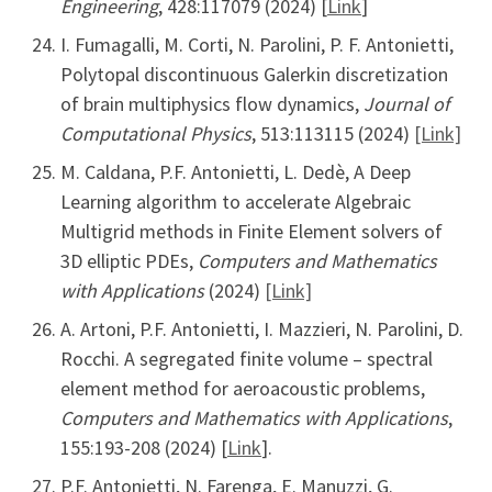
Engineering
, 428:117079 (2024) [
Link
]
I. Fumagalli, M. Corti, N. Parolini, P. F. Antonietti,
Polytopal discontinuous Galerkin discretization
of brain multiphysics flow dynamics,
Journal of
Computational Physics
, 513:113115 (2024)
[Link]
M. Caldana, P.F. Antonietti, L. Dedè, A Deep
Learning algorithm to accelerate Algebraic
Multigrid methods in Finite Element solvers of
3D elliptic PDEs,
Computers and Mathematics
with Applications
(2024)
[Link]
A. Artoni, P.F. Antonietti, I. Mazzieri, N. Parolini, D.
Rocchi. A segregated finite volume – spectral
element method for aeroacoustic problems,
Computers and Mathematics with Applications
,
155:193-208 (2024) [
Link
].
P.F. Antonietti, N. Farenga, E. Manuzzi, G.