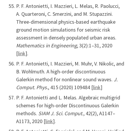
P. F. Antonietti, I. Mazzieri, L. Melas, R. Paolucci,
A. Quarteroni, C. Smerzini, and M. Stupazzini.
Three-dimensional physics-based earthquake
ground motion simulations for seismic risk
assessment in densely populated urban areas.
Mathematics in Engineering
, 3(2):1–31, 2020
[
link
].
P. F. Antonietti, I. Mazzieri, M. Muhr, V. Nikolic, and
B. Wohlmuth. A high-order discontinuous
Galerkin method for nonlinear sound waves.
J.
Comput. Phys.
, 415 (2020) 109484 [
link
]
P. F. Antonietti and L. Melas. Algebraic multigrid
schemes for high-order Discontinuous Galerkin
methods.
SIAM J. Sci. Comput.,
42(2), A1147–
A1173, 2020 [
link
].