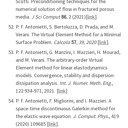
Scotti. Preconditioning techniques for the
numerical solution of flow in fractured porous
media.
J Sci Comput
86
,
2
(2021)[
link
].
P. F. Antonietti, S. Bertoluzza, D. Prada, and M.
Verani. The Virtual Element Method for a Minimal
Surface Problem.
Calcolo
57
, 39, 2020
[
link
].
P. F. Antonietti, G. Manzini, I. Mazzieri, H. Mourad,
and M. Verani. The arbitrary-order Virtual
Element method for linear elastodynamics
models. Convergence, stability and dispersion-
dissipation analysis.
Int. J. Numer. Meth. Eng
.,
122:934-971, 2021. [
link
]
P. F. Antonietti, F. Migliorini, and I. Mazzieri. A
space-time discontinuous Galerkin method for
the elastic wave equation.
J. Comput. Phys.
, 419
(2020) 109685 [
link
].