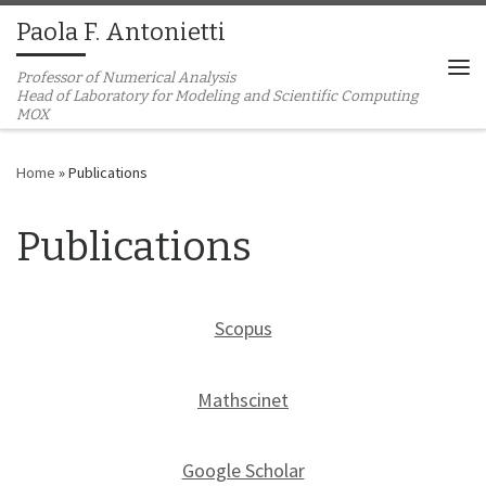
Paola F. Antonietti
Skip to content
Professor of Numerical Analysis
Me
Home
»
Publications
Publications
Scopus
Mathscinet
Google Scholar