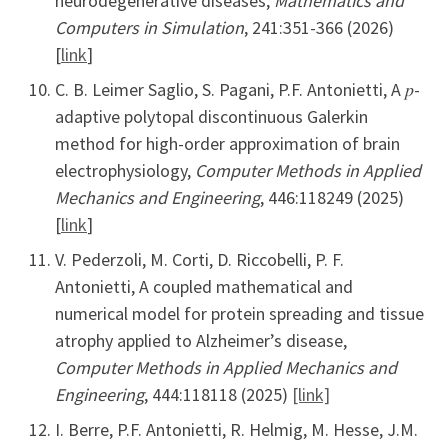
neurodegenerative diseases,
Mathematics and
Computers in Simulation
, 241:351-366 (2026)
[
link
]
C. B. Leimer Saglio, S. Pagani, P.F. Antonietti, A 𝑝-
adaptive polytopal discontinuous Galerkin
method for high-order approximation of brain
electrophysiology,
Computer Methods in Applied
Mechanics and Engineering
, 446:118249 (2025)
[
link
]
V. Pederzoli, M. Corti, D. Riccobelli, P. F.
Antonietti, A coupled mathematical and
numerical model for protein spreading and tissue
atrophy applied to Alzheimer’s disease,
Computer Methods in Applied Mechanics and
Engineering
, 444:118118 (2025)
[link]
I. Berre, P.F. Antonietti, R. Helmig, M. Hesse, J.M.