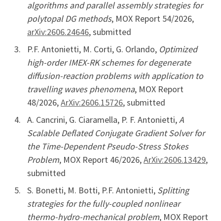
algorithms and parallel assembly strategies for
polytopal DG methods
, MOX Report 54/2026,
arXiv:2606.24646
, submitted
P.F. Antonietti, M. Corti, G. Orlando,
Optimized
high-order IMEX-RK schemes for degenerate
diffusion-reaction problems with application to
travelling waves phenomena
, MOX Report
48/2026,
ArXiv:2606.15726
, submitted
A. Cancrini, G. Ciaramella, P. F. Antonietti,
A
Scalable Deflated Conjugate Gradient Solver for
the Time-Dependent Pseudo-Stress Stokes
Problem
, MOX Report 46/2026,
ArXiv:2606.13429
,
submitted
S. Bonetti, M. Botti, P.F. Antonietti,
Splitting
strategies for the fully-coupled nonlinear
thermo-hydro-mechanical problem
, MOX Report