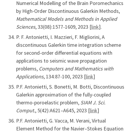
Numerical Modelling of the Brain Poromechanics
by High-Order Discontinuous Galerkin Methods,
Mathematical Models and Methods in Applied
Sciences
, 33(08):1577-1609, 2023 [
link
].
P. F. Antonietti, I. Mazzieri, F. Migliorini, A
discontinuous Galerkin time integration scheme
for second-order differential equations with
applications to seismic wave propagation
problems,
Computers and Mathematics with
Applications
, 134:87-100, 2023 [
link
]
P.F. Antonietti, S. Bonetti, M. Botti, Discontinuous
Galerkin approximation of the fully-coupled
thermo-poroelastic problem,
SIAM J. Sci.
Comput.
, 5(42):A621–A645, 2023 [
link
]
P.F. Antonietti, G. Vacca, M. Verani, Virtual
Element Method for the Navier–Stokes Equation