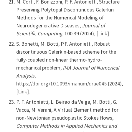
M. Corti, F. Bonizzoni, P. F. Antonietti, Structure
Preserving Polytopal Discontinuous Galerkin
Methods for the Numerical Modeling of
Neurodegenerative Diseases,
Journal of
Scientific Computing
, 100:39 (2024), [
Link]
S. Bonetti, M. Botti, P.F. Antonietti, Robust
discontinuous Galerkin-based scheme for the
fully-coupled non-linear thermo-hydro-
mechanical problem,
IMA Journal of Numerical
Analysis
,
https://doi.org/10.1093/imanum/drae045
(2024),
[
Link]
.
P. F. Antonietti, L. Beirao da Veiga, M. Botti, G.
Vacca, M. Verani, A Virtual Element method for
non-Newtonian pseudoplastic Stokes flows,
Computer Methods in Applied Mechanics and