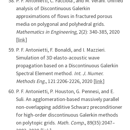
P. F. Antonietti, C. Facciola’, and M. Verani. Unified
analysis of Discontinuous Galerkin
approximations of flows in fractured porous
media on polygonal and polyhedral grids.
Mathematics in Engineering
, 2(2): 340-385, 2020
[
link
]
P. F. Antonietti, F. Bonaldi, and I. Mazzieri.
Simulation of 3D elasto-acoustic wave
propagation based on a Discontinuous Galerkin
Spectral Element method.
Int. J. Numer.
Methods Eng.
, 121:2206-2226, 2020 [
link
]
P. F. Antonietti, P. Houston, G. Pennesi, and E.
Suli. An agglomeration-based massively parallel
non-overlapping additive Schwarz preconditioner
for high-order discontinuous Galerkin methods
on polytopic grids.
Math. Comp.
, 89(35):2047–