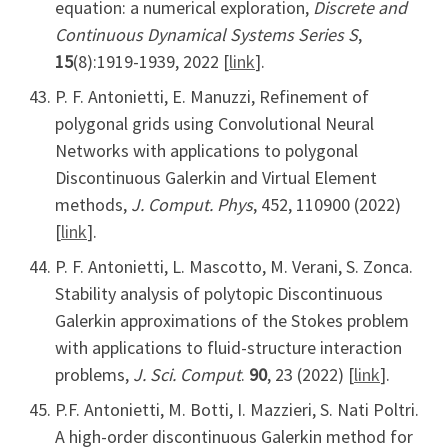
equation: a numerical exploration,
Discrete and
Continuous Dynamical Systems Series S
,
15
(8):1919-1939, 2022 [
link
].
P. F. Antonietti, E. Manuzzi, Refinement of
polygonal grids using Convolutional Neural
Networks with applications to polygonal
Discontinuous Galerkin and Virtual Element
methods,
J. Comput. Phys
, 452, 110900 (2022)
[
link
].
P. F. Antonietti, L. Mascotto, M. Verani, S. Zonca.
Stability analysis of polytopic Discontinuous
Galerkin approximations of the Stokes problem
with applications to fluid-structure interaction
problems,
J. Sci. Comput
.
90
, 23 (2022) [
link
].
P.F. Antonietti, M. Botti, I. Mazzieri, S. Nati Poltri.
A high-order discontinuous Galerkin method for