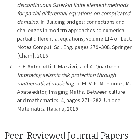
discontinuous Galerkin finite element methods
for partial differential equations on complicated
domains
. In Building bridges: connections and
challenges in modern approaches to numerical
partial differential equations, volume 114 of Lect.
Notes Comput. Sci. Eng. pages 279–308. Springer,
[Cham], 2016
P. F. Antonietti, I. Mazzieri, and A. Quarteroni.
Improving seismic risk protection through
mathematical modeling
. In M. V. E. M. Emmer, M.
Abate editor, Imaging Maths. Between culture
and mathematics: 4, pages 271–282. Unione
Matematica Italiana, 2015
Peer-Reviewed Journal Papers