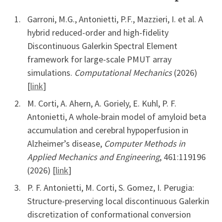
Garroni, M.G., Antonietti, P.F., Mazzieri, I. et al. A
hybrid reduced-order and high-fidelity
Discontinuous Galerkin Spectral Element
framework for large-scale PMUT array
simulations.
Computational Mechanics
(2026)
[
link
]
M. Corti, A. Ahern, A. Goriely, E. Kuhl, P. F.
Antonietti, A whole-brain model of amyloid beta
accumulation and cerebral hypoperfusion in
Alzheimer’s disease,
Computer Methods in
Applied Mechanics and Engineering
, 461:119196
(2026) [
link
]
P. F. Antonietti, M. Corti, S. Gomez, I. Perugia:
Structure-preserving local discontinuous Galerkin
discretization of conformational conversion