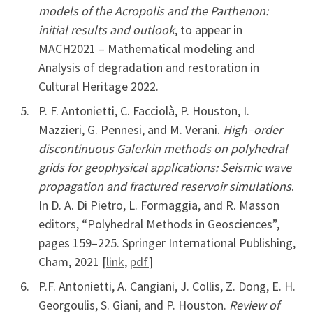
models of the Acropolis and the Parthenon:
initial results and outlook
, to appear in
MACH2021 – Mathematical modeling and
Analysis of degradation and restoration in
Cultural Heritage 2022.
P. F. Antonietti, C. Facciolà, P. Houston, I.
Mazzieri, G. Pennesi, and M. Verani.
High–order
discontinuous Galerkin methods on polyhedral
grids for geophysical applications: Seismic wave
propagation and fractured reservoir simulations
.
In D. A. Di Pietro, L. Formaggia, and R. Masson
editors, “Polyhedral Methods in Geosciences”,
pages 159–225. Springer International Publishing,
Cham, 2021 [
link
,
pdf
]
P.F. Antonietti, A. Cangiani, J. Collis, Z. Dong, E. H.
Georgoulis, S. Giani, and P. Houston.
Review of