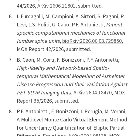
44/2026,
ArXiv:2606.11801
, submitted.
I. Fumagalli, M. Campioni, A. Sirtori, S. Pagani, R.
Levi, L.S. Politi, G. Capo, P.F. Antonietti,
Patient-
specific computational mechanics of functional
lumbar spine units
,
bioRxiv:2026.06.03.729850
,
MOX Report 42/2026, submitted.
B. Caon, M. Corti, F. Bonizzoni, P.F. Antonietti,
High-fidelity and Network-based Spatio-
temporal Mathematical Modelling of Alzheimer
Disease Progression and their Validation Against
PET-SUVR Imaging Data
,
ArXiv:2604.18470
, MOX
Report 35/2026, submitted.
P.F. Antonietti, F. Bonizzoni, I. Perugia, M. Verani,
A Multilevel Monte Carlo Virtual Element Method
for Uncertainty Quantification of Elliptic Partial
Differential Equations,
ArXiv:2604.08135
, MOX