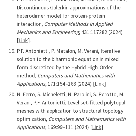
Discontinuous Galerkin approximations of the
heterodimer model for protein-protein
interaction,
Computer Methods in Applied
Mechanics and Engineering
, 431:117282 (2024)
[
Link
].
P.F. Antonietti, P. Matalon, M. Verani, Iterative
solution to the biharmonic equation in mixed
form discretized by the Hybrid High-Order
method,
Computers and Mathematics with
Applications
, 171:154–163 (2024) [
Link
]
N. Ferro, S. Micheletti, N. Parolini, S. Perotto, M.
Verani, P.F. Antonietti, Level set-fitted polytopal
meshes with application to structural topology
optimization,
Computers and Mathematics with
Applications
, 169:99–111 (2024) [
Link
]