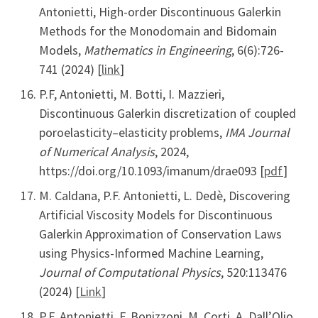
Antonietti, High-order Discontinuous Galerkin
Methods for the Monodomain and Bidomain
Models,
Mathematics in Engineering
, 6(6):726-
741 (2024) [
link
]
P.F, Antonietti, M. Botti, I. Mazzieri,
Discontinuous Galerkin discretization of coupled
poroelasticity–elasticity problems,
IMA Journal
of Numerical Analysis
, 2024,
https://doi.org/10.1093/imanum/drae093 [
pdf
]
M. Caldana, P.F. Antonietti, L. Dedè, Discovering
Artificial Viscosity Models for Discontinuous
Galerkin Approximation of Conservation Laws
using Physics-Informed Machine Learning,
Journal of Computational Physics
, 520:113476
(2024) [
Link
]
P.F. Antonietti, F. Bonizzoni, M. Corti, A. Dall’Olio,