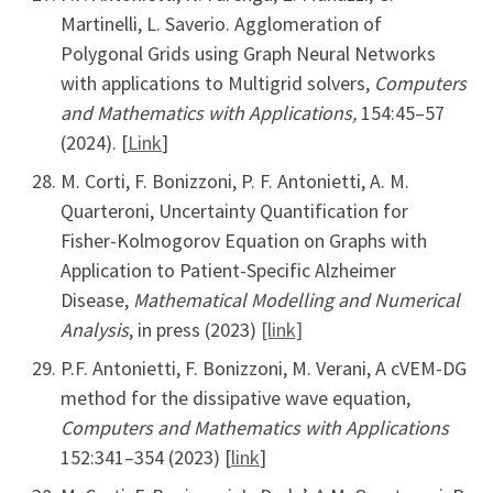
Martinelli, L. Saverio. Agglomeration of
Polygonal Grids using Graph Neural Networks
with applications to Multigrid solvers,
Computers
and Mathematics with Applications,
154:45–57
(2024). [
Link
]
M. Corti, F. Bonizzoni, P. F. Antonietti, A. M.
Quarteroni, Uncertainty Quantification for
Fisher-Kolmogorov Equation on Graphs with
Application to Patient-Specific Alzheimer
Disease,
Mathematical Modelling and Numerical
Analysis
, in press (2023)
[link]
P.F. Antonietti, F. Bonizzoni, M. Verani, A cVEM-DG
method for the dissipative wave equation,
Computers and Mathematics with Applications
152:341–354 (2023) [
link
]