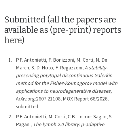
Submitted (all the papers are
available as (pre-print) reports
here
)
P.F. Antonietti, F. Bonizzoni, M. Corti, N. De
March, S. Di Noto, F. Regazzoni,
A stability-
preserving polytopal discontinuous Galerkin
method for the Fisher-Kolmogorov model with
applications to neurodegenerative diseases
,
ArXiv.org:2607.21108
, MOX Report 66/2026,
submitted
P.F. Antonietti, M. Corti, C.B. Leimer Saglio, S.
Pagani,
The lymph 2.0 library: p-adaptive