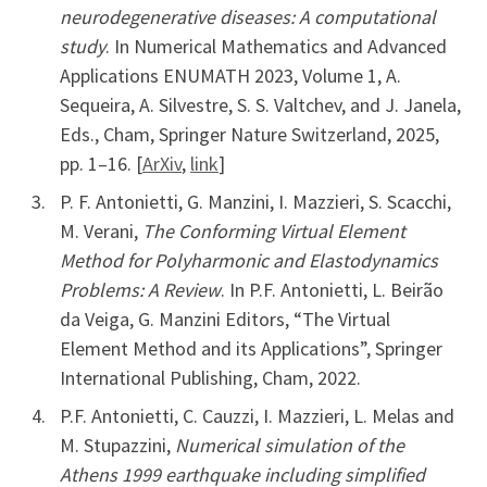
neurodegenerative diseases: A computational
study
. In Numerical Mathematics and Advanced
Applications ENUMATH 2023, Volume 1, A.
Sequeira, A. Silvestre, S. S. Valtchev, and J. Janela,
Eds., Cham, Springer Nature Switzerland, 2025,
pp. 1–16. [
ArXiv
,
link
]
P. F. Antonietti, G. Manzini, I. Mazzieri, S. Scacchi,
M. Verani,
The Conforming Virtual Element
Method for Polyharmonic and Elastodynamics
Problems: A Review
. In P.F. Antonietti, L. Beirão
da Veiga, G. Manzini Editors, “The Virtual
Element Method and its Applications”, Springer
International Publishing, Cham, 2022.
P.F. Antonietti, C. Cauzzi, I. Mazzieri, L. Melas and
M. Stupazzini,
Numerical simulation of the
Athens 1999 earthquake including simplified