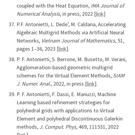
coupled with the Heat Equation,
IMA Journal of
Numerical Analysis
, in press, 2022 [
link
]
P.F. Antonietti, L. Dede’, M. Caldana, Accelerating
Algebraic Multigrid Methods via Artificial Neural
Networks,
Vietnam Journal of Mathematics
, 51,
pages 1–36, 2023 [
link
].
P. F. Antonietti, S. Berrone, M. Busetto, M. Verani,
Agglomeration-based geometric multigrid
schemes for the Virtual Element Methods,
SIAM
J. Numer. Anal.
, 2022, in press [
link
].
P. F. Antonietti, F. Dassi, E. Manuzzi, Machine
Learning based refinement strategies for
polyhedral grids with applications to Virtual
Element and polyhedral Discontinuous Galerkin
methods,
J. Comput. Phys
, 469, 111531, 2022
[
link
]