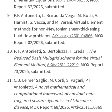
Report 32/2026, submitted.
P.F. Antonietti, L. Beirão da Veiga, M. Botti, A.
Harnist, G. Vacca, and M. Verani. Virtual Element
methods for non-Newtonian shear-thickening
fluid flow problems,
ArXiv.org:/2601.04866
, MOX
Report 02/2026, submitted.
P. F. Antonietti, S. Bertoluzza, F. Credali,
The
Reduced Basis Multigrid scheme for the Virtual
Element Method
,
ArXiv:2511.22219
, MOX Report
73/2025, submitted.
C.B. Leimer Saglio, M. Corti, S. Pagani, P.F.
Antonietti,
A novel mathematical and
computational framework of amyloid-beta
triggered seizure dynamics in Alzheimer’s
disease
, MOX Report 68/2025,
ArXiv:2511.10369