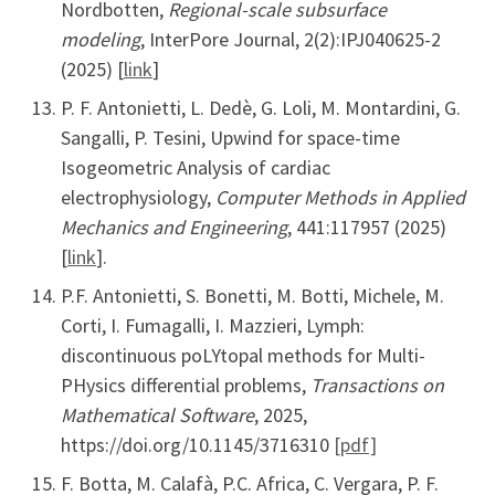
Nordbotten,
Regional-scale subsurface
modeling
, InterPore Journal, 2(2):IPJ040625-2
(2025) [
link
]
P. F. Antonietti, L. Dedè, G. Loli, M. Montardini, G.
Sangalli, P. Tesini, Upwind for space-time
Isogeometric Analysis of cardiac
electrophysiology,
Computer Methods in Applied
Mechanics and Engineering
, 441:117957 (2025)
[
link
].
P.F. Antonietti, S. Bonetti, M. Botti, Michele, M.
Corti, I. Fumagalli, I. Mazzieri, Lymph:
discontinuous poLYtopal methods for Multi-
PHysics differential problems,
Transactions on
Mathematical Software
, 2025,
https://doi.org/10.1145/3716310
[pdf]
F. Botta, M. Calafà, P.C. Africa, C. Vergara, P. F.