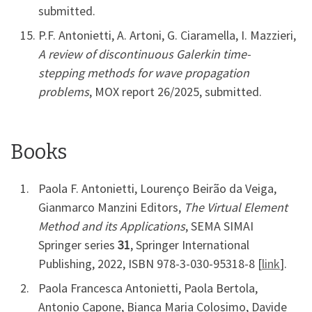
submitted.
P.F. Antonietti, A. Artoni, G. Ciaramella, I. Mazzieri,
A review of discontinuous Galerkin time-
stepping methods for wave propagation
problems
, MOX report 26/2025, submitted.
Books
Paola F. Antonietti, Lourenço Beirão da Veiga,
Gianmarco Manzini Editors,
The Virtual Element
Method and its Applications
, SEMA SIMAI
Springer series
31
, Springer International
Publishing, 2022, ISBN 978-3-030-95318-8 [
link
].
Paola Francesca Antonietti, Paola Bertola,
Antonio Capone, Bianca Maria Colosimo, Davide