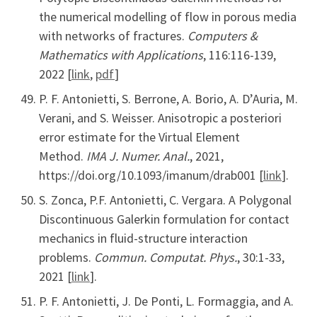
the numerical modelling of flow in porous media
with networks of fractures.
Computers &
Mathematics with Applications
, 116:116-139,
2022 [
link
,
pdf
]
P. F. Antonietti, S. Berrone, A. Borio, A. D’Auria, M.
Verani, and S. Weisser. Anisotropic a posteriori
error estimate for the Virtual Element
Method.
IMA J. Numer. Anal.
, 2021,
https://doi.org/10.1093/imanum/drab001 [
link
].
S. Zonca, P.F. Antonietti, C. Vergara. A Polygonal
Discontinuous Galerkin formulation for contact
mechanics in fluid-structure interaction
problems.
Commun. Computat. Phys.
, 30:1-33,
2021 [
link
].
P. F. Antonietti, J. De Ponti, L. Formaggia, and A.