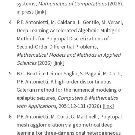
systems,
Mathematics of Computations
(2026),
in press [
link
].
P.F. Antonietti, M. Caldana, L. Gentile, M. Verani,
Deep Learning Accelerated Algebraic Multigrid
Methods for Polytopal Discretizations of
Second-Order Differential Problems,
Mathematical Models and Methods in Applied
Sciences
(2026) [
link
]
B.C. Beatrice Leimer Saglio, S. Pagani, M. Corti,
P.F. Antonietti, A high-order discontinuous
Galerkin method for the numerical modeling of
epileptic seizures
, Computers & Mathematics
with Applications
, 205:112-131 (2026) [
link
]
P.F. Antonietti, M. Corti, G. Martinelli, Polytopal
mesh agglomeration via geometrical deep
learning for three-dimensional heterogeneous