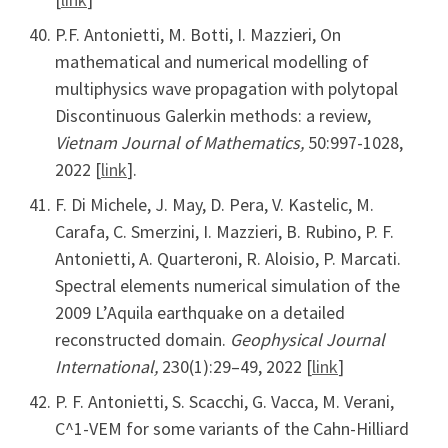
P.F. Antonietti, M. Botti, I. Mazzieri, On
mathematical and numerical modelling of
multiphysics wave propagation with polytopal
Discontinuous Galerkin methods: a review,
Vietnam Journal of Mathematics,
50:997-1028,
2022 [
link
].
F. Di Michele, J. May, D. Pera, V. Kastelic, M.
Carafa, C. Smerzini, I. Mazzieri, B. Rubino, P. F.
Antonietti, A. Quarteroni, R. Aloisio, P. Marcati.
Spectral elements numerical simulation of the
2009 L’Aquila earthquake on a detailed
reconstructed domain.
Geophysical Journal
International,
230(1):29–49, 2022 [
link
]
P. F. Antonietti, S. Scacchi, G. Vacca, M. Verani,
C^1-VEM for some variants of the Cahn-Hilliard