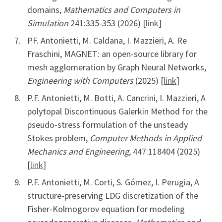
domains,
Mathematics and Computers in
Simulation
241:335-353 (2026) [
link
]
PF. Antonietti, M. Caldana, I. Mazzieri, A. Re
Fraschini, MAGNET: an open-source library for
mesh agglomeration by Graph Neural Networks,
Engineering with Computers
(2025) [
link
]
P.F. Antonietti, M. Botti, A. Cancrini, I. Mazzieri, A
polytopal Discontinuous Galerkin Method for the
pseudo-stress formulation of the unsteady
Stokes problem,
Computer Methods in Applied
Mechanics and Engineering
, 447:118404 (2025)
[
link
]
P.F. Antonietti, M. Corti, S. Gómez, I. Perugia, A
structure-preserving LDG discretization of the
Fisher-Kolmogorov equation for modeling