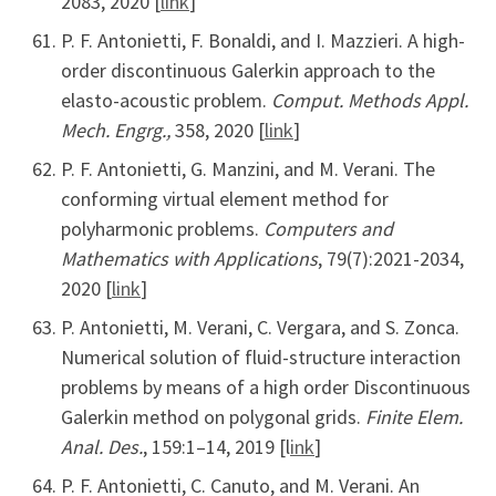
2083, 2020 [
link
]
P. F. Antonietti, F. Bonaldi, and I. Mazzieri. A high-
order discontinuous Galerkin approach to the
elasto-acoustic problem.
Comput. Methods Appl.
Mech. Engrg.,
358, 2020 [
link
]
P. F. Antonietti, G. Manzini, and M. Verani. The
conforming virtual element method for
polyharmonic problems.
Computers and
Mathematics with Applications
, 79(7):2021-2034,
2020 [
link
]
P. Antonietti, M. Verani, C. Vergara, and S. Zonca.
Numerical solution of fluid-structure interaction
problems by means of a high order Discontinuous
Galerkin method on polygonal grids.
Finite Elem.
Anal. Des.
, 159:1–14, 2019 [l
ink
]
P. F. Antonietti, C. Canuto, and M. Verani. An