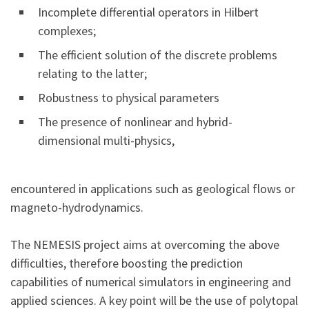
Incomplete differential operators in Hilbert
complexes;
The efficient solution of the discrete problems
relating to the latter;
Robustness to physical parameters
The presence of nonlinear and hybrid-
dimensional multi-physics,
encountered in applications such as geological flows or
magneto-hydrodynamics.
The NEMESIS project aims at overcoming the above
difficulties, therefore boosting the prediction
capabilities of numerical simulators in engineering and
applied sciences. A key point will be the use of polytopal