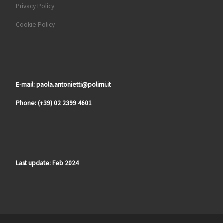
Privacy Policy
Cookie Policy
E-mail: paola.antonietti@polimi.it
Phone: (+39) 02 2399 4601
Last update: Feb 2024