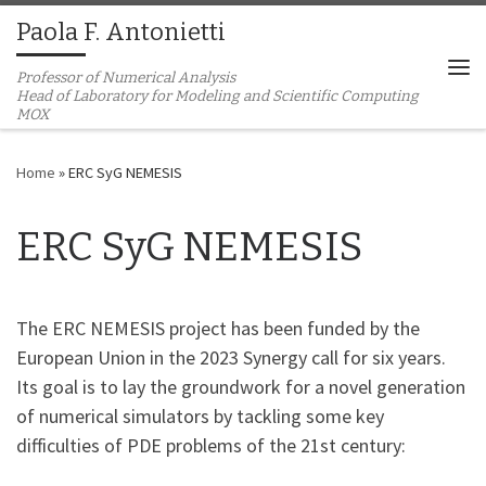
Paola F. Antonietti
Skip to content
Professor of Numerical Analysis
Me
Home
»
ERC SyG NEMESIS
ERC SyG NEMESIS
The ERC NEMESIS project has been funded by the
European Union in the 2023 Synergy call for six years.
Its goal is to lay the groundwork for a novel generation
of numerical simulators by tackling some key
difficulties of PDE problems of the 21st century: