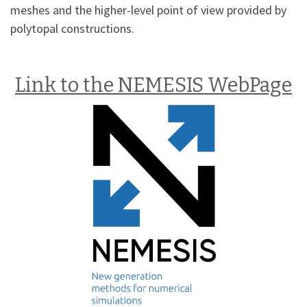
meshes and the higher-level point of view provided by
polytopal constructions.
Link to the NEMESIS WebPage